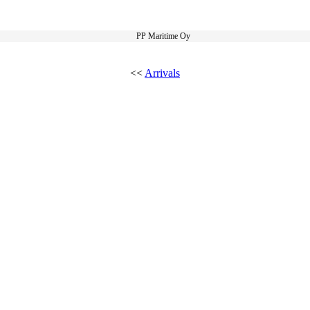
PP Maritime Oy
<<
Arrivals