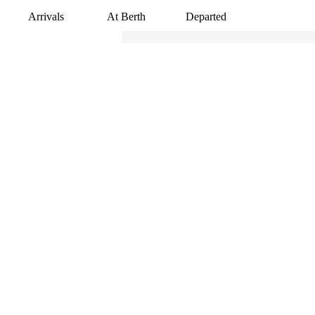
Arrivals
At Berth
Departed